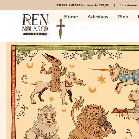
acima de 399,90 | Parcelamos
FRETE GRÁTIS
Home
Adesivos
Pins
This is a Brazilian shop. Are you not in Brazil
Change the language and the currency here for a b