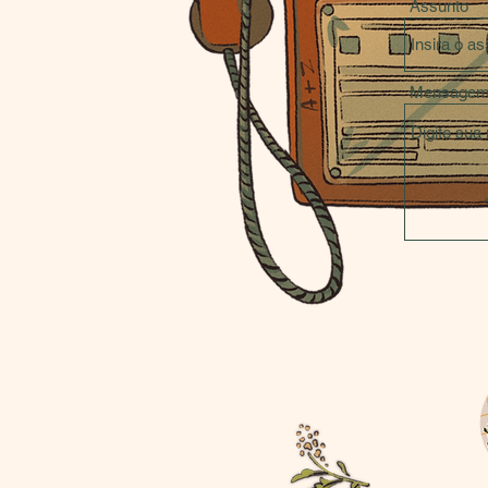
Assunto
Mensage