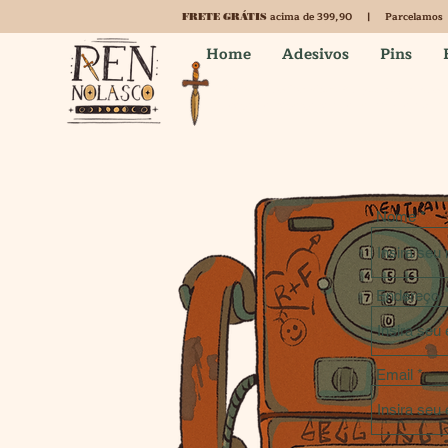
acima de 399,90 | Parcelamos
FRETE GRÁTIS
Home
Adesivos
Pins
This is a Brazilian shop. Are you not in Brazil
Change the language and the currency here for a b
Nome
Endereço
Email