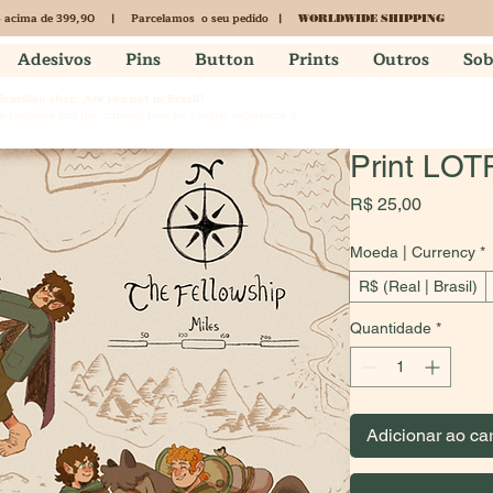
acima de 399,90 | Parcelamos o seu pedido |
S
WORLDWIDE SHIPPING
Adesivos
Pins
Button
Prints
Outros
Sob
 Brazilian shop. Are you not in Brazil?
 language and the currency here for a better experience :)
Print LOT
Preço
R$ 25,00
Moeda | Currency
*
R$ (Real | Brasil)
Quantidade
*
Adicionar ao ca