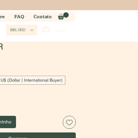
re
FAQ
Contato
BRL (R$)
Login
R
U$ (Dollar | International Buyer)
rrinho