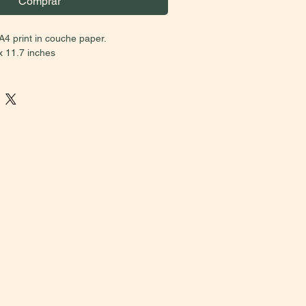
Comprar
A4 print in couche paper.
x 11.7 inches
BRAZIL MUST CHOOSE THE U$
on)
.
Due to taxes, the prices between
national sales vary. Please, if you aren’t
 second price option. Buyers who select
 have their orders cancelled. Thank you
on