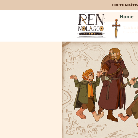
FRETE GRÁTI
Home
This is a
Change the