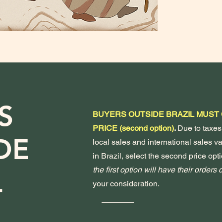
S
BUYERS OUTSIDE BRAZIL MUST
PRICE (second option)
.
Due to taxes
DE
local sales and international sales var
in Brazil, select the second price opti
the first option will have their orders
L
your consideration.