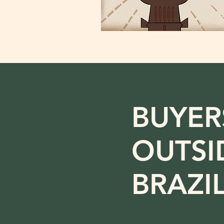
BUYER
OUTSI
BRAZI