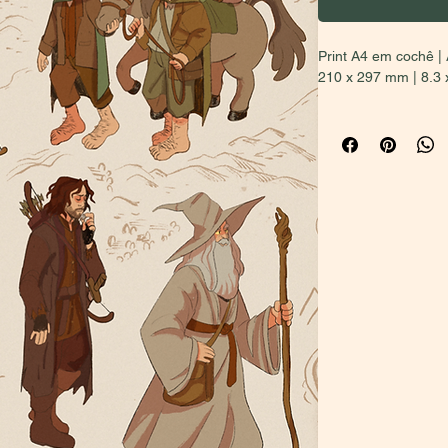
Print A4 em cochê | 
210 x 297 mm | 8.3 
BUYERS OUTSIDE 
PRICE (second opti
local sales and inter
in Brazil, select the
the first option will
for your considerati