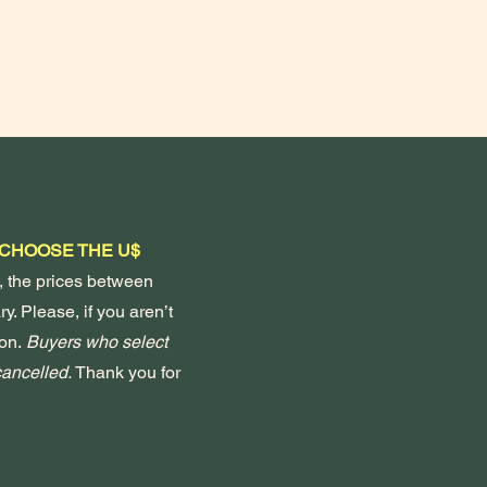
 CHOOSE THE U$
, the prices between
y. Please, if you aren’t
on.
Buyers who select
 cancelled.
Thank you for