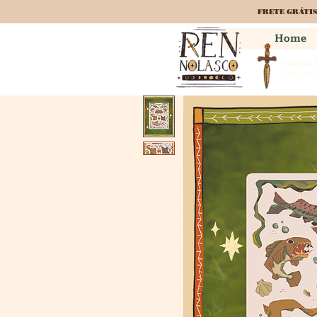
FRETE GRÁTI
Home
This is a
Change the