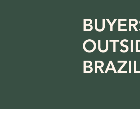
BUYER
OUTSI
BRAZI