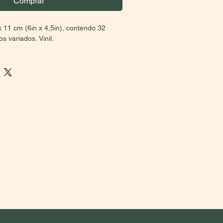
Comprar
x 11 cm (6in x 4,5in), contendo 32
 variados. Vinil.
BRAZIL MUST CHOOSE THE U$
on)
. Due to taxes, the prices between
national sales vary. Please, if you aren’t
 second price option. Buyers who select
 have their orders cancelled. Thank you
on