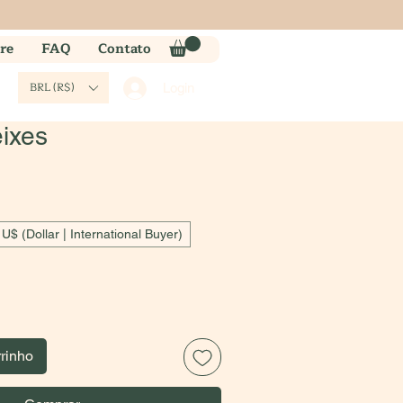
re
FAQ
Contato
BRL (R$)
Login
eixes
U$ (Dollar | International Buyer)
rrinho