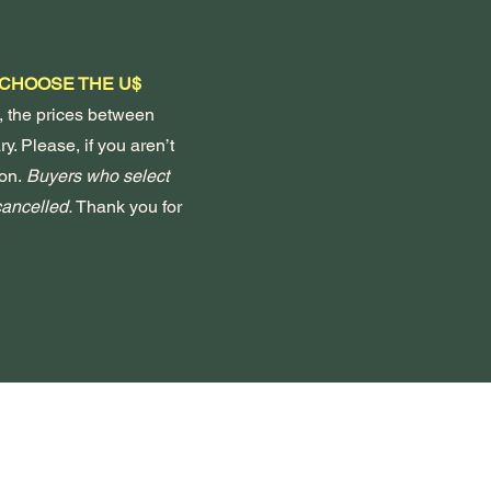
 CHOOSE THE U$
, the prices between
y. Please, if you aren’t
on.
Buyers who select
 cancelled.
Thank you for