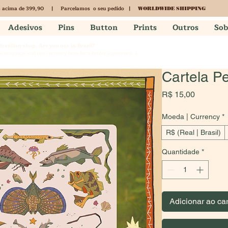
acima de 399,90 | Parcelamos o seu pedido |
S
WORLDWIDE SHIPPING
Adesivos
Pins
Button
Prints
Outros
Sob
 Brazilian shop. Are you not in Brazil?
 language and the currency here for a better experience :)
Cartela P
Preço
R$ 15,00
Moeda | Currency
*
R$ (Real | Brasil)
Quantidade
*
Adicionar ao ca