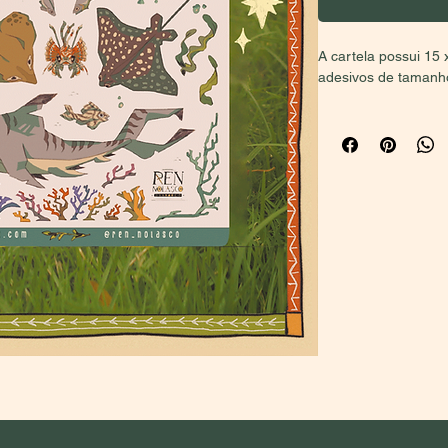
A cartela possui 15 
adesivos de tamanhos
BUYERS OUTSIDE 
PRICE (second opti
local sales and inter
in Brazil, select the
the first option will
for your considerati