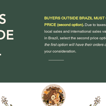
S
BUYERS OUTSIDE BRAZIL MUST
PRICE (second option)
.
Due to taxes
DE
local sales and international sales var
in Brazil, select the second price opti
the first option will have their orders
L
your consideration.