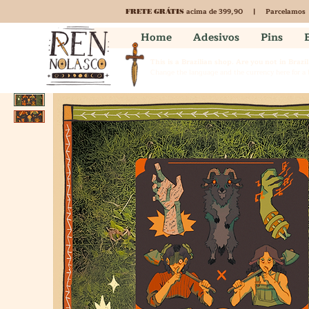
acima de 399,90 | Parcelamos
FRETE GRÁTIS
Home
Adesivos
Pins
This is a Brazilian shop. Are you not in Brazil
Change the language and the currency here for a b